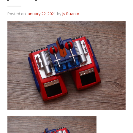
Posted on
January 22, 2021
by
Jv Ruanto