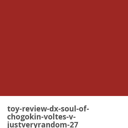
toy-review-dx-soul-of-
chogokin-voltes-v-
justveryrandom-27