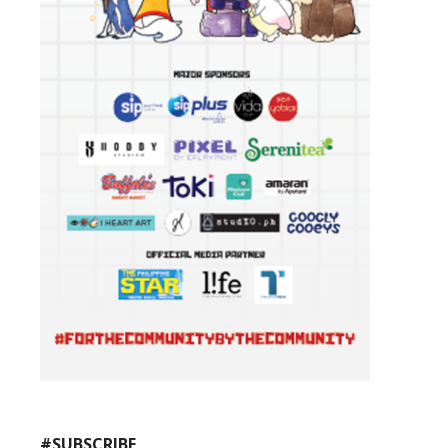
#SUBSCRIBE