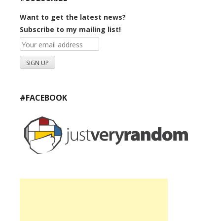
Want to get the latest news?
Subscribe to my mailing list!
#FACEBOOK