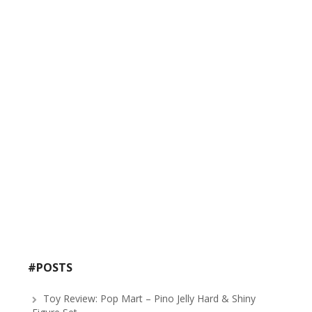
#POSTS
Toy Review: Pop Mart – Pino Jelly Hard & Shiny