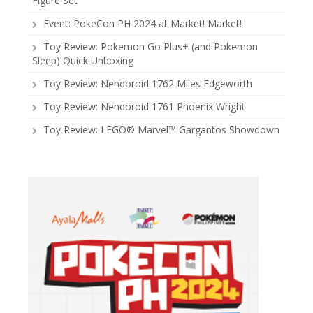
Figure Set
Event: PokeCon PH 2024 at Market! Market!
Toy Review: Pokemon Go Plus+ (and Pokemon
Sleep) Quick Unboxing
Toy Review: Nendoroid 1762 Miles Edgeworth
Toy Review: Nendoroid 1761 Phoenix Wright
Toy Review: LEGO® Marvel™ Gargantos Showdown