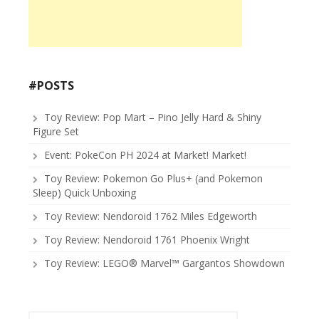
#POSTS
Toy Review: Pop Mart – Pino Jelly Hard & Shiny
Figure Set
Event: PokeCon PH 2024 at Market! Market!
Toy Review: Pokemon Go Plus+ (and Pokemon
Sleep) Quick Unboxing
Toy Review: Nendoroid 1762 Miles Edgeworth
Toy Review: Nendoroid 1761 Phoenix Wright
Toy Review: LEGO® Marvel™ Gargantos Showdown
Search