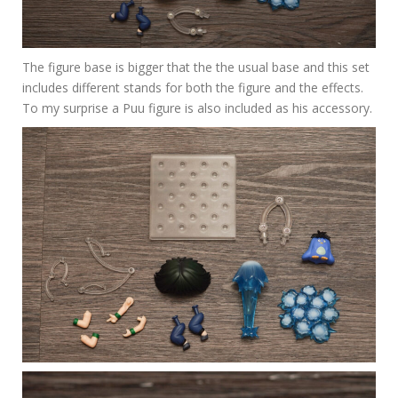
The figure base is bigger that the the usual base and this set
includes different stands for both the figure and the effects.
To my surprise a Puu figure is also included as his accessory.