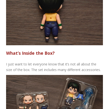
What’s Inside the Box?
I just want to let everyone know that it’s not all about the
size of the box. The set includes many different accessories.