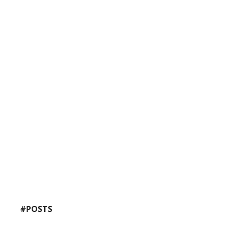
#POSTS