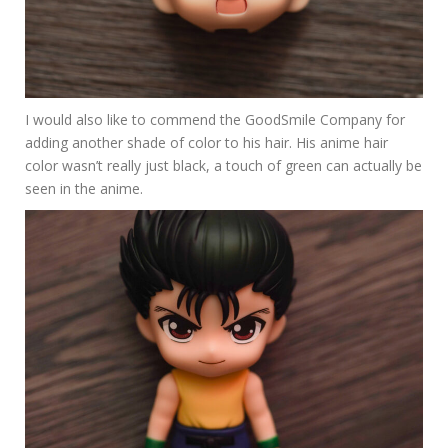
I would also like to commend the GoodSmile Company for
adding another shade of color to his hair. His anime hair
color wasn’t really just black, a touch of green can actually be
seen in the anime.