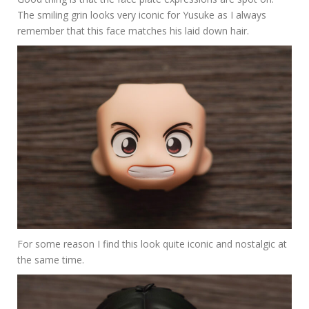
The smiling grin looks very iconic for Yusuke as I always
remember that this face matches his laid down hair.
For some reason I find this look quite iconic and nostalgic at
the same time.