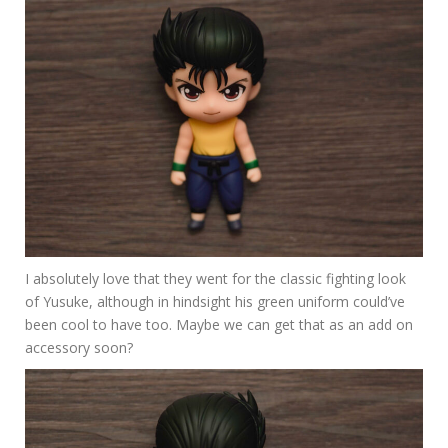
I absolutely love that they went for the classic fighting look
of Yusuke, although in hindsight his green uniform could’ve
been cool to have too. Maybe we can get that as an add on
accessory soon?