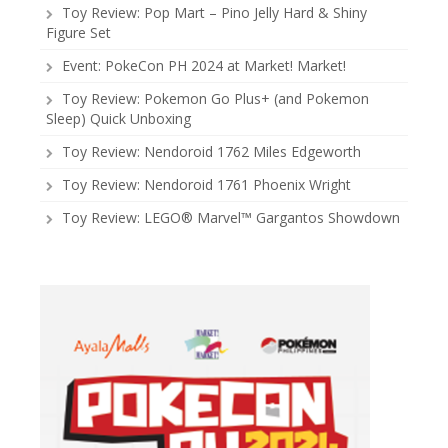
Toy Review: Pop Mart – Pino Jelly Hard & Shiny
Figure Set
Event: PokeCon PH 2024 at Market! Market!
Toy Review: Pokemon Go Plus+ (and Pokemon
Sleep) Quick Unboxing
Toy Review: Nendoroid 1762 Miles Edgeworth
Toy Review: Nendoroid 1761 Phoenix Wright
Toy Review: LEGO® Marvel™ Gargantos Showdown