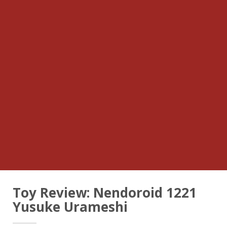
Toy Review: Nendoroid 1221
Yusuke Urameshi