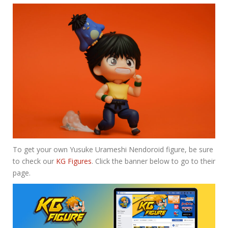
To get your own Yusuke Urameshi Nendoroid figure, be sure
to check our
KG Figures
. Click the banner below to go to their
page.