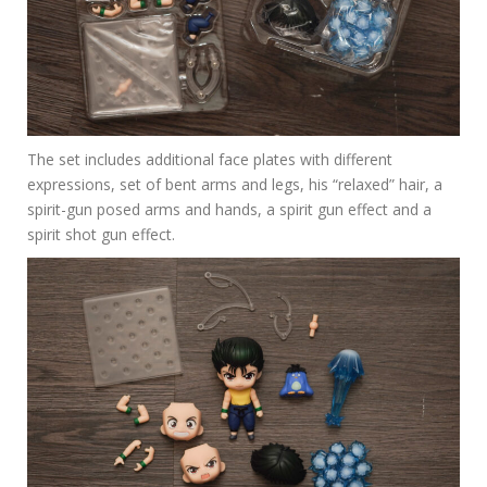
The set includes additional face plates with different
expressions, set of bent arms and legs, his “relaxed” hair, a
spirit-gun posed arms and hands, a spirit gun effect and a
spirit shot gun effect.