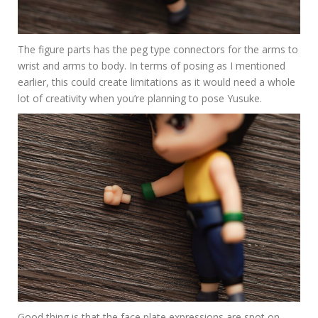
The figure parts has the peg type connectors for the arms to
wrist and arms to body. In terms of posing as I mentioned
earlier, this could create limitations as it would need a whole
lot of creativity when you’re planning to pose Yusuke.
Good thing is that the face plate expressions are spot on.