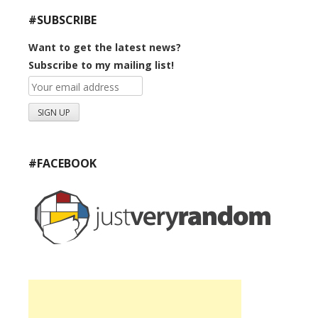
#SUBSCRIBE
Want to get the latest news?
Subscribe to my mailing list!
#FACEBOOK