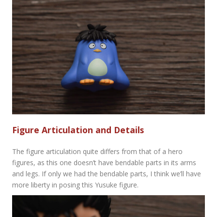
Figure Articulation and Details
The figure articulation quite differs from that of a hero
figures, as this one doesn’t have bendable parts in its arms
and legs. If only we had the bendable parts, I think we’ll have
more liberty in posing this Yusuke figure.