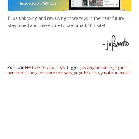
I’ll be unboxing and reviewing more toys in the near future –
stay tuned and make sure to bookmark this site!
Posted in
FEATURE
,
Review
,
Toys
Tagged
justveryrandom
,
kg figure
,
nendoroid
,
the good smile company
,
yu yu hakusho
,
yusuke urameshi