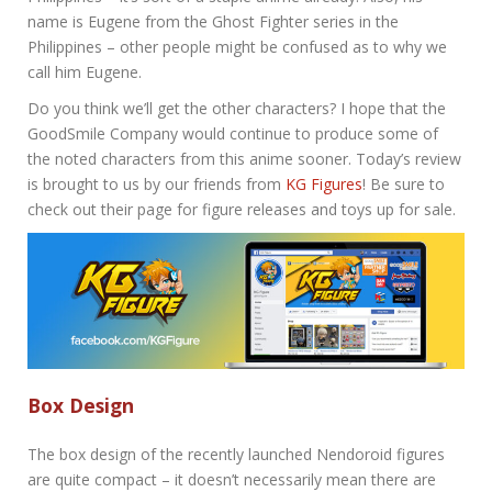
name is Eugene from the Ghost Fighter series in the
Philippines – other people might be confused as to why we
call him Eugene.
Do you think we’ll get the other characters? I hope that the
GoodSmile Company would continue to produce some of
the noted characters from this anime sooner. Today’s review
is brought to us by our friends from
KG Figures
! Be sure to
check out their page for figure releases and toys up for sale.
Box Design
The box design of the recently launched Nendoroid figures
are quite compact – it doesn’t necessarily mean there are