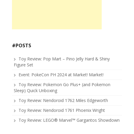
#POSTS
Toy Review: Pop Mart – Pino Jelly Hard & Shiny
Figure Set
Event: PokeCon PH 2024 at Market! Market!
Toy Review: Pokemon Go Plus+ (and Pokemon
Sleep) Quick Unboxing
Toy Review: Nendoroid 1762 Miles Edgeworth
Toy Review: Nendoroid 1761 Phoenix Wright
Toy Review: LEGO® Marvel™ Gargantos Showdown