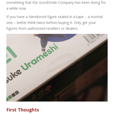
something that the GoodSmile Company has been doing for
a while now.
If you have a Nendoroid figure sealed in a tape – a normal
one – better think twice before buying it. Only get your
figures from authorized resellers or dealers.
First Thoughts