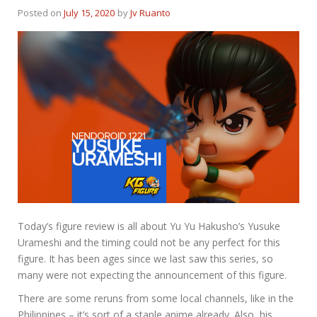
Posted on
July 15, 2020
by
Jv Ruanto
Today’s figure review is all about Yu Yu Hakusho’s Yusuke
Urameshi and the timing could not be any perfect for this
figure. It has been ages since we last saw this series, so
many were not expecting the announcement of this figure.
There are some reruns from some local channels, like in the
Philippines – it’s sort of a staple anime already. Also, his