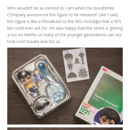
Who wouldn’t be as excited as I am when the GoodSmile
COmpany announced this figure to be released? Like I said,
this figure is like a throwback to the 90’s nostalgia that a 90’s
kid could ever ask for. I’m also happy that the series is getting
a run on Netflix so many of the younger generations can see
how cool Yusuke was for us.