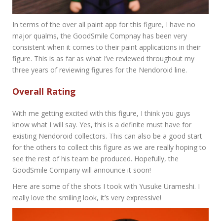
In terms of the over all paint app for this figure, I have no
major qualms, the GoodSmile Compnay has been very
consistent when it comes to their paint applications in their
figure. This is as far as what I’ve reviewed throughout my
three years of reviewing figures for the Nendoroid line.
Overall Rating
With me getting excited with this figure, I think you guys
know what I will say. Yes, this is a definite must have for
existing Nendoroid collectors. This can also be a good start
for the others to collect this figure as we are really hoping to
see the rest of his team be produced. Hopefully, the
GoodSmile Company will announce it soon!
Here are some of the shots I took with Yusuke Urameshi. I
really love the smiling look, it’s very expressive!