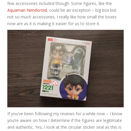
few accessories included though. Some figures, like the
Aquaman Nendoroid
, could be an exception – big box but
not so much accessories. I really like how small the boxes
now are as it is making it easier for us to store it.
If you’ve been following my reviews for a while now – I know
you’re aware on how I determine if the figures are legitimate
and authentic. Yes, I look at the circular sticker seal as this is