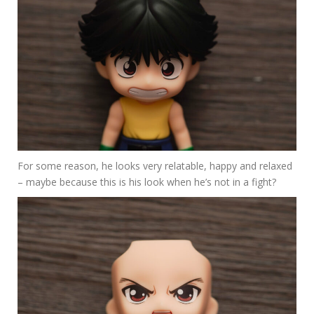
For some reason, he looks very relatable, happy and relaxed
– maybe because this is his look when he’s not in a fight?