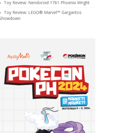
Toy Review: Nendoroid 1761 Phoenix Wright
Toy Review: LEGO® Marvel™ Gargantos
Showdown