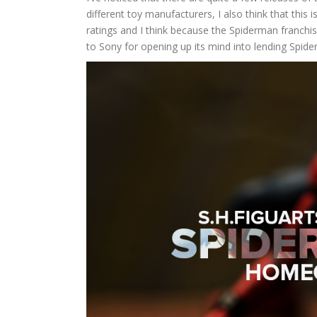
different toy manufacturers, I also think that this
ratings and I think because the Spiderman franchi
to Sony for opening up its mind into lending Spi