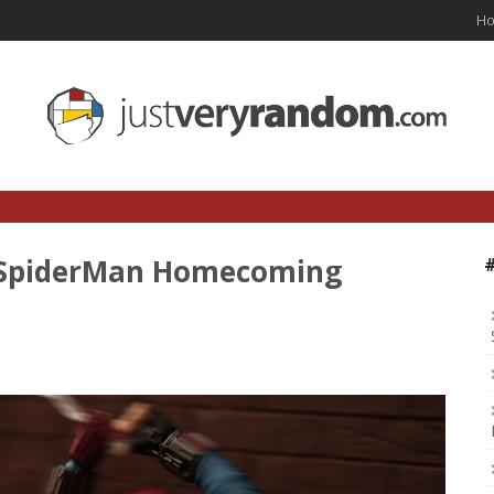
H
s SpiderMan Homecoming