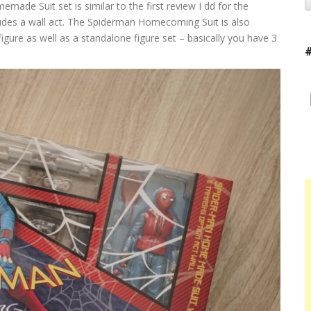
made Suit set is similar to the first review I dd for the
cludes a wall act. The Spiderman Homecoming Suit is also
igure as well as a standalone figure set – basically you have 3