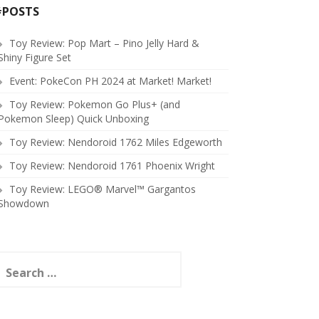
#POSTS
Toy Review: Pop Mart – Pino Jelly Hard &
Shiny Figure Set
Event: PokeCon PH 2024 at Market! Market!
Toy Review: Pokemon Go Plus+ (and
Pokemon Sleep) Quick Unboxing
Toy Review: Nendoroid 1762 Miles Edgeworth
Toy Review: Nendoroid 1761 Phoenix Wright
Toy Review: LEGO® Marvel™ Gargantos
Showdown
earch
or: