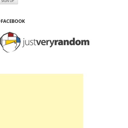
#FACEBOOK