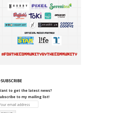
#SUBSCRIBE
ant to get the latest news?
ubscribe to my mailing list!