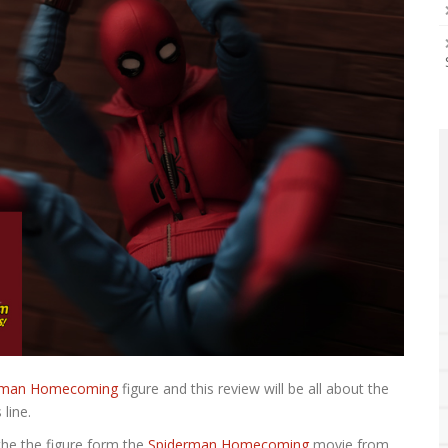
derman Homecoming
figure and this review will be all about the
line.
 the the figure form the
Spiderman Homecoming
movie from