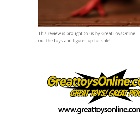
This review is brought to us by GreatToysOnline – 
out the toys and figures up for sale!