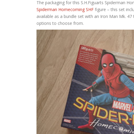
The packaging for this S.H.Figuarts Spiderman Home
Spiderman Homecoming SHF
figure – this set in
available as a bundle set with an Iron Man Mk. 47 f
options to choose from.