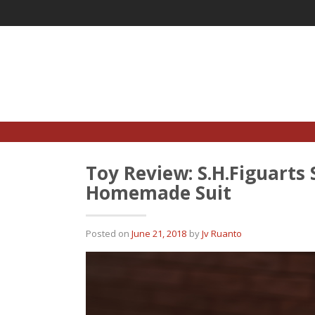
Skip
to
content
Toy Review: S.H.Figuart
Homemade Suit
Posted on
June 21, 2018
by
Jv Ruanto