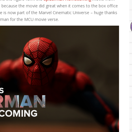
 is because the movie did great when it comes to the box office
se is now part of the Marvel Cinematic Universe – huge thanks
derman for the MCU movie verse.