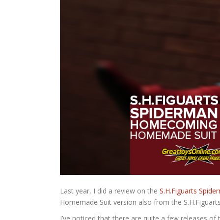
Last year, I did a review on the
S.H.Figuarts Spi
Homemade Suit version also from the S.H.Figuarts 
I’ve noticed that there are quite a few releases of