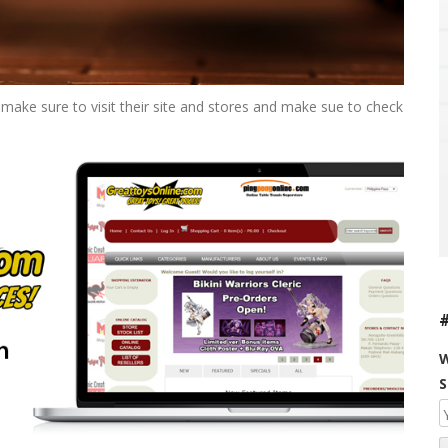
make sure to visit their site and stores and make sue to check
W
S