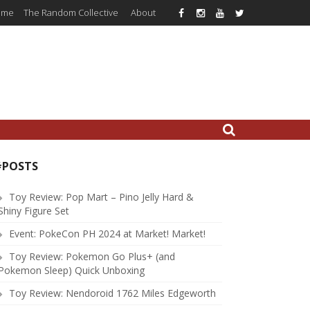
ome
The Random Collective
About
#POSTS
Toy Review: Pop Mart – Pino Jelly Hard &
Shiny Figure Set
Event: PokeCon PH 2024 at Market! Market!
Toy Review: Pokemon Go Plus+ (and
Pokemon Sleep) Quick Unboxing
Toy Review: Nendoroid 1762 Miles Edgeworth