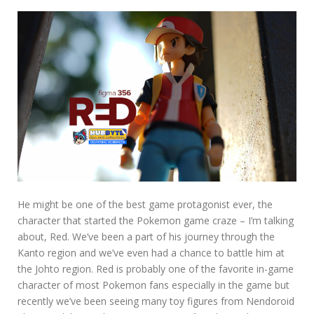
He might be one of the best game protagonist ever, the
character that started the Pokemon game craze – I’m talking
about, Red. We’ve been a part of his journey through the
Kanto region and we’ve even had a chance to battle him at
the Johto region. Red is probably one of the favorite in-game
character of most Pokemon fans especially in the game but
recently we’ve been seeing many toy figures from Nendoroid