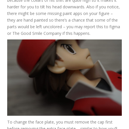
because the collars of his shirt are quite high so it makes it
harder for you to tilt his head downwards. Also if you notice,
there might be some missing paint apps on your figure –
they are hand painted so there’s a chance that some of the
parts would be left uncolored – you may report this to figma
or The Good Smile Company if this happens.
To change the face plate, you must remove the cap first
before removing the extra face plate – similar to how you’ll