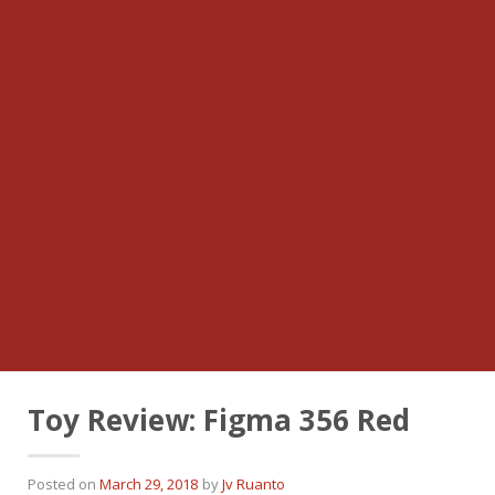
Toy Review: Figma 356 Red
Posted on
March 29, 2018
by
Jv Ruanto