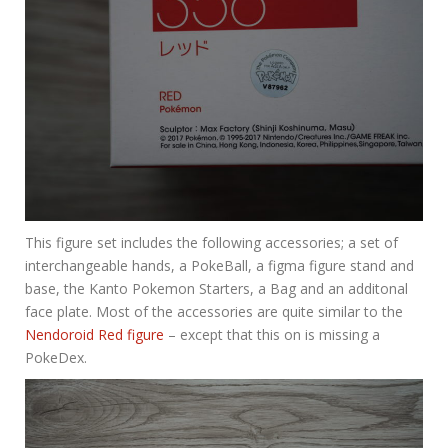
This figure set includes the following accessories; a set of
interchangeable hands, a PokeBall, a figma figure stand and
base, the Kanto Pokemon Starters, a Bag and an additonal
face plate. Most of the accessories are quite similar to the
Nendoroid Red figure
– except that this on is missing a
PokeDex.