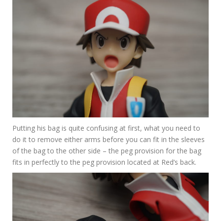
Putting his bag is quite confusing at first, what you need to
do it to remove either arms before you can fit in the sleeves
of the bag to the other side – the peg provision for the bag
fits in perfectly to the peg provision located at Red’s back.