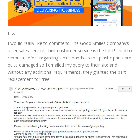
P.S.
I would really like to commend The Good Smiles Company’s
after sales service, their customer service is the best! I had to
report a defect regarding Umi’s hands as the plastic parts are
quite damaged so I emailed my query to their site and
without any additional requirements, they granted the part
replacement for free.