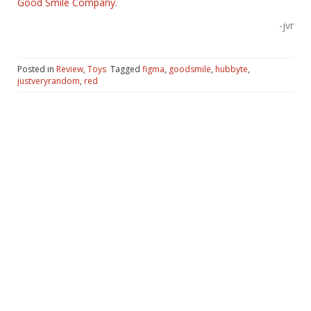
Good Smile Company
.
-jvr
Posted in
Review
,
Toys
Tagged
figma
,
goodsmile
,
hubbyte
,
justveryrandom
,
red