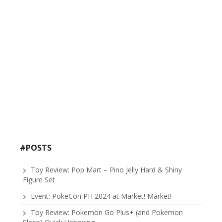
#POSTS
Toy Review: Pop Mart – Pino Jelly Hard & Shiny
Figure Set
Event: PokeCon PH 2024 at Market! Market!
Toy Review: Pokemon Go Plus+ (and Pokemon