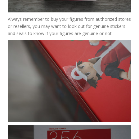
Always remember to buy your figures from authorized stores
or resellers, you may want to look out for genuine stickers
and seals to know if your figures are genuine or not.