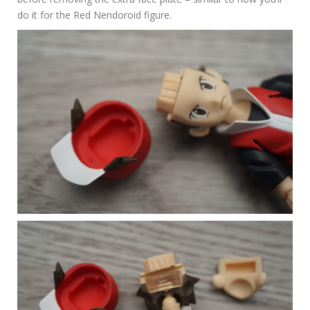
do it for the Red Nendoroid figure.