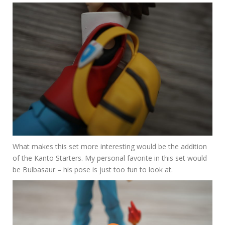
What makes this set more interesting would be the addition
of the Kanto Starters. My personal favorite in this set would
be Bulbasaur – his pose is just too fun to look at.