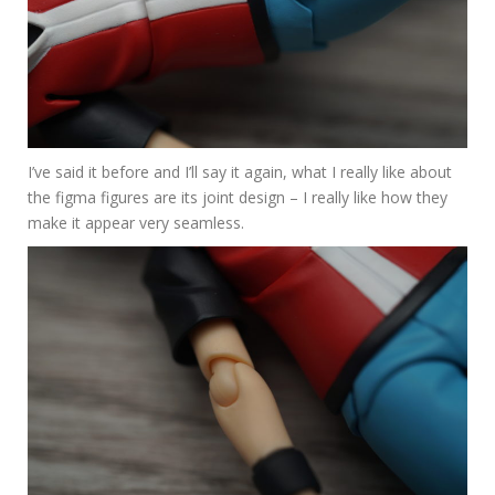
I’ve said it before and I’ll say it again, what I really like about
the figma figures are its joint design – I really like how they
make it appear very seamless.