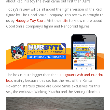
about Red, his toy line even came out first than Ash’s.
Today’s review will be all about the figma version of the Red
figure by The Good Smile Company. This review is brought to
us by
Hubbyte Toy Store
. Visit their
site
to know more about
Good Smile Company’s figma and Nendoroid figures.
The box is quite bigger than the
S.H.Figuarts Ash and Pikachu
box
, mainly because this set has the rest of the Kanto
Pokemon starters (there are Good Smile exclusives for this
set, the exclusive Winking Pikachu and the Smiling Pikachu)