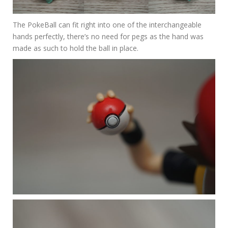
The PokeBall can fit right into one of the interchangeable
hands perfectly, there’s no need for pegs as the hand was
made as such to hold the ball in place.