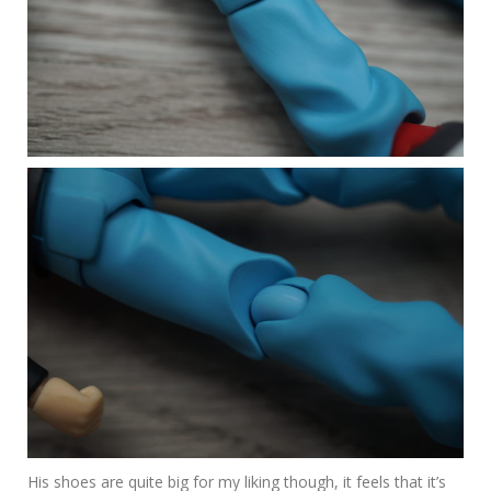
His shoes are quite big for my liking though, it feels that it’s