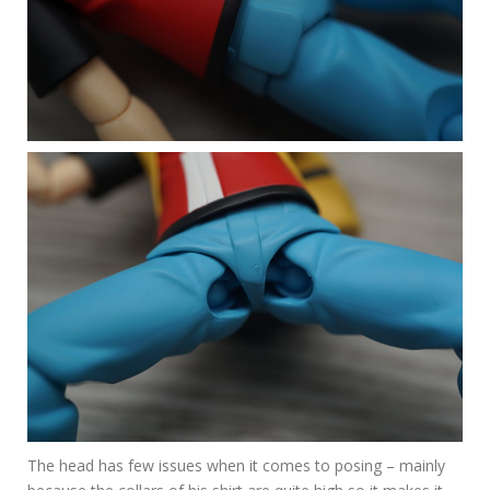
The head has few issues when it comes to posing – mainly