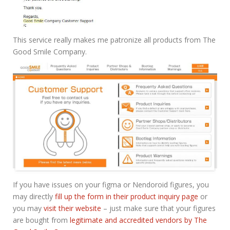
This service really makes me patronize all products from The
Good Smile Company.
If you have issues on your figma or Nendoroid figures, you
may directly
fill up the form in their product inquiry page
or
you may
visit their website
– just make sure that your figures
are bought from
legitimate and accredited vendors by The