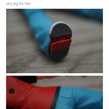
very big for him.