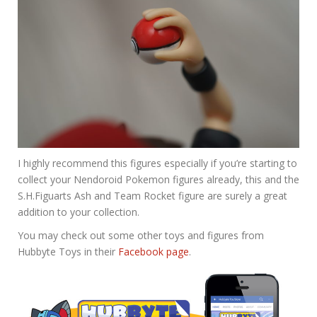
I highly recommend this figures especially if you’re starting to
collect your Nendoroid Pokemon figures already, this and the
S.H.Figuarts Ash and Team Rocket figure are surely a great
addition to your collection.
You may check out some other toys and figures from
Hubbyte Toys in their
Facebook page
.