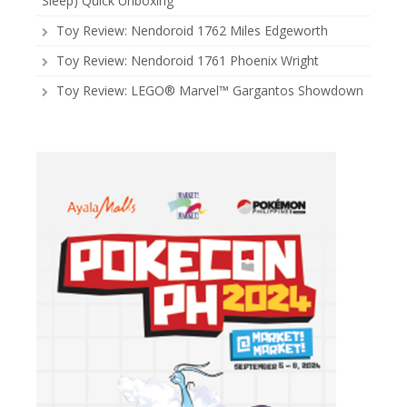
Sleep) Quick Unboxing
Toy Review: Nendoroid 1762 Miles Edgeworth
Toy Review: Nendoroid 1761 Phoenix Wright
Toy Review: LEGO® Marvel™ Gargantos Showdown