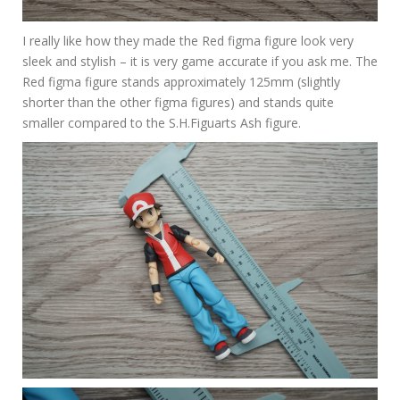
I really like how they made the Red figma figure look very
sleek and stylish – it is very game accurate if you ask me. The
Red figma figure stands approximately 125mm (slightly
shorter than the other figma figures) and stands quite
smaller compared to the S.H.Figuarts Ash figure.