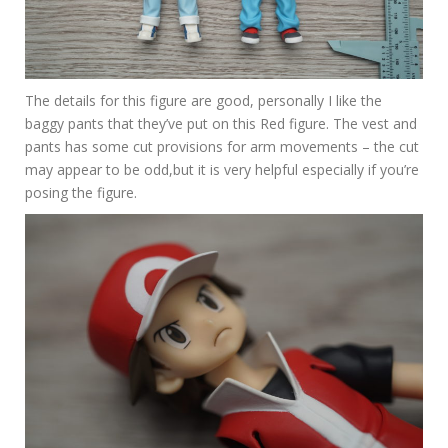
The details for this figure are good, personally I like the
baggy pants that they’ve put on this Red figure. The vest and
pants has some cut provisions for arm movements – the cut
may appear to be odd,but it is very helpful especially if you’re
posing the figure.