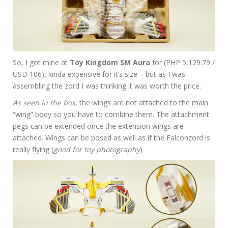
So, I got mine at
Toy Kingdom SM Aura
for (PHP 5,129.79 /
USD 106), kinda expensive for it’s size – but as I was
assembling the zord I was thinking it was worth the price.
As seen in the box
, the wings are not attached to the main
“wing” body so you have to combine them. The attachment
pegs can be extended once the extension wings are
attached. Wings can be posed as well as if the Falconzord is
really flying (
good for toy photography
)