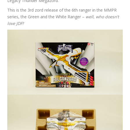
Legacy Thunder Megazord.
This is the 3rd zord release of the 6th ranger in the MMPR
series, the Green and the White Ranger –
well, who doesn’t
love JDF
?