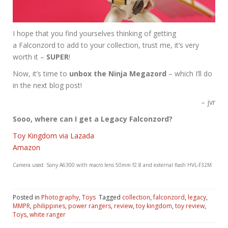
I hope that you find yourselves thinking of getting
a Falconzord to add to your collection, trust me, it’s very
worth it –
SUPER
!
Now, it’s time to
unbox the Ninja Megazord
– which I’ll do
in the next blog post!
– jvr
Sooo, where can I get a Legacy Falconzord?
Toy Kingdom via Lazada
Amazon
Camera used: Sony A6300 with macro lens 50mm f2.8 and external flash HVL-F32M
Posted in
Photography
,
Toys
Tagged
collection
,
falconzord
,
legacy
,
MMPR
,
philippines
,
power rangers
,
review
,
toy kingdom
,
toy review
,
Toys
,
white ranger