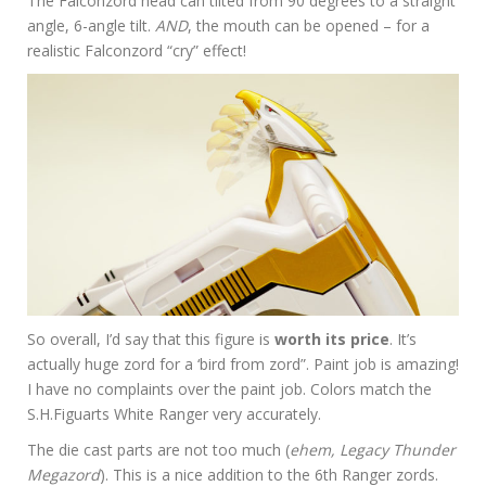
The Falconzord head can tilted from 90 degrees to a straight
angle, 6-angle tilt.
AND
, the mouth can be opened – for a
realistic Falconzord “cry” effect!
So overall, I’d say that this figure is
worth its price
. It’s
actually huge zord for a ‘bird from zord”. Paint job is amazing!
I have no complaints over the paint job. Colors match the
S.H.Figuarts White Ranger very accurately.
The die cast parts are not too much (
ehem, Legacy Thunder
Megazord
). This is a nice addition to the 6th Ranger zords.