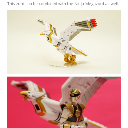
This zord can be combined with the Ninja Megazord as well.