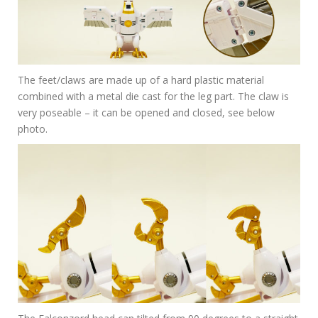
The feet/claws are made up of a hard plastic material
combined with a metal die cast for the leg part. The claw is
very poseable – it can be opened and closed, see below
photo.