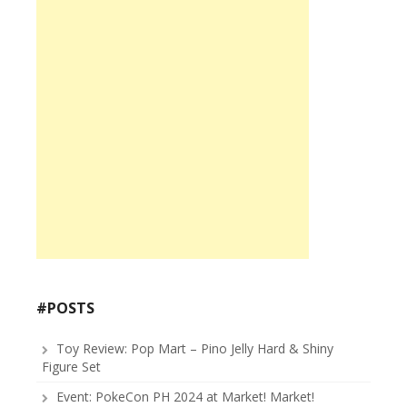
#POSTS
Toy Review: Pop Mart – Pino Jelly Hard & Shiny
Figure Set
Event: PokeCon PH 2024 at Market! Market!