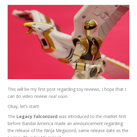
This will be my first post regarding toy reviews, I hope that I
can do video review
real soon
.
Okay, let’s start!
The
Legacy Falconzord
was introduced to the market first
before Bandai America made an announcement regarding
the release of the Ninja Megazord, same release date as the