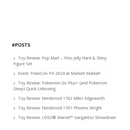
#POSTS
Toy Review: Pop Mart – Pino Jelly Hard & Shiny
Figure Set
Event: PokeCon PH 2024 at Market! Market!
Toy Review: Pokemon Go Plus+ (and Pokemon
Sleep) Quick Unboxing
Toy Review: Nendoroid 1762 Miles Edgeworth
Toy Review: Nendoroid 1761 Phoenix Wright
Toy Review: LEGO® Marvel™ Gargantos Showdown