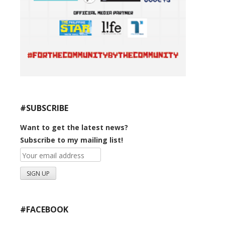
#SUBSCRIBE
Want to get the latest news?
Subscribe to my mailing list!
#FACEBOOK