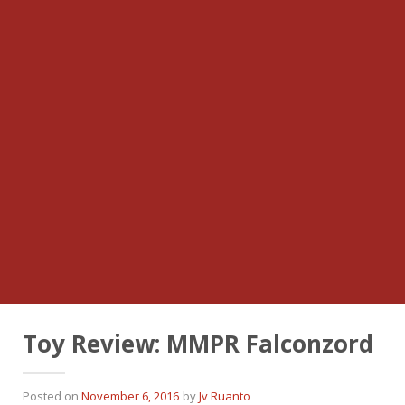
Toy Review: MMPR Falconzord
Posted on
November 6, 2016
by
Jv Ruanto