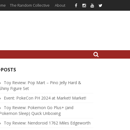
ome
The Random Collective
About
#POSTS
Toy Review: Pop Mart – Pino Jelly Hard &
Shiny Figure Set
Event: PokeCon PH 2024 at Market! Market!
Toy Review: Pokemon Go Plus+ (and
Pokemon Sleep) Quick Unboxing
Toy Review: Nendoroid 1762 Miles Edgeworth