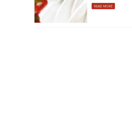
READ MORE