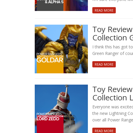
READ MORE
Toy Review
Collection 
I think this has got t
Green Ranger of cour
READ MORE
Toy Review
Collection 
Everyone was excite
the new Lightning Col
over all Power Range
READ MORE