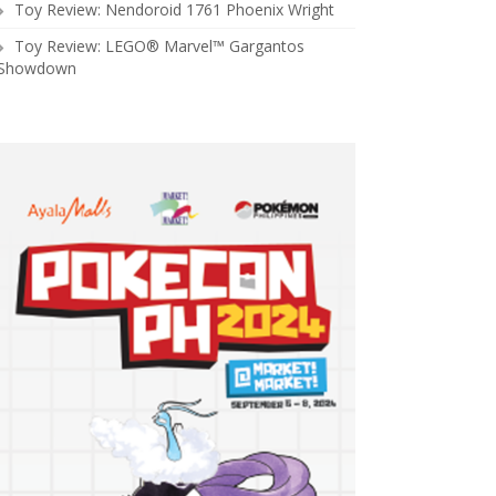
Toy Review: Nendoroid 1761 Phoenix Wright
Toy Review: LEGO® Marvel™ Gargantos
Showdown