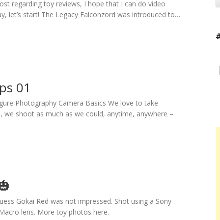
post regarding toy reviews, I hope that I can do video
ay, let’s start! The Legacy Falconzord was introduced to…
ips 01
Figure Photography Camera Basics We love to take
s, we shoot as much as we could, anytime, anywhere –
🎃
uess Gokai Red was not impressed. Shot using a Sony
acro lens. More toy photos here.