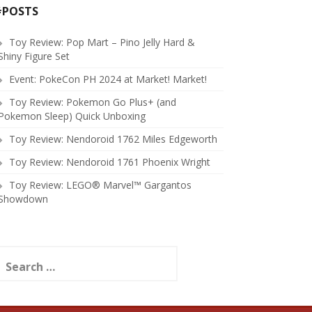
#POSTS
Toy Review: Pop Mart – Pino Jelly Hard &
Shiny Figure Set
Event: PokeCon PH 2024 at Market! Market!
Toy Review: Pokemon Go Plus+ (and
Pokemon Sleep) Quick Unboxing
Toy Review: Nendoroid 1762 Miles Edgeworth
Toy Review: Nendoroid 1761 Phoenix Wright
Toy Review: LEGO® Marvel™ Gargantos
Showdown
earch
or: