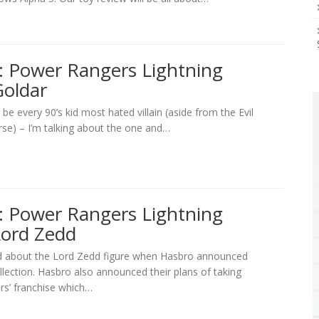
: Power Rangers Lightning
Goldar
o be every 90’s kid most hated villain (aside from the Evil
se) – I’m talking about the one and…
: Power Rangers Lightning
Lord Zedd
d about the Lord Zedd figure when Hasbro announced
lection. Hasbro also announced their plans of taking
rs’ franchise which…