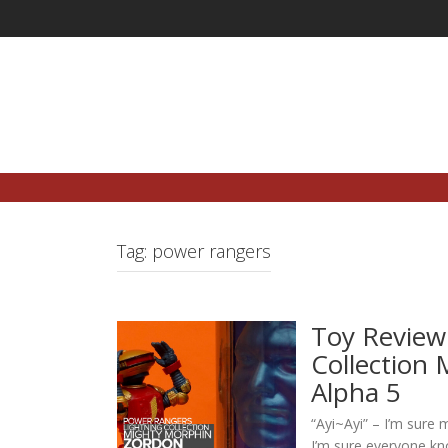
Skip
to
content
Tag:
power rangers
Toy Review
Collection
Alpha 5
“Ayi~Ayi” – I’m sure m
I’m sure everyone kno