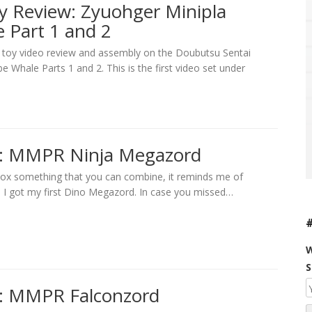
y Review: Zyuohger Minipla
 Part 1 and 2
a toy video review and assembly on the Doubutsu Sentai
 Whale Parts 1 and 2. This is the first video set under
w: MMPR Ninja Megazord
nbox something that you can combine, it reminds me of
I got my first Dino Megazord. In case you missed…
W
S
: MMPR Falconzord