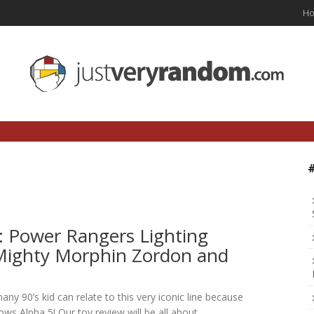
H
: Power Rangers Lighting
 Mighty Morphin Zordon and
any 90’s kid can relate to this very iconic line because
ws Alpha 5! Our toy review will be all about…