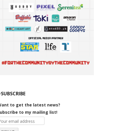
#SUBSCRIBE
ant to get the latest news?
ubscribe to my mailing list!