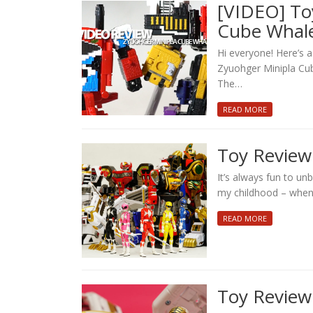
[VIDEO] To
Cube Whale
Hi everyone! Here’s 
Zyuohger Minipla Cube
The…
READ MORE
Toy Revie
It’s always fun to u
my childhood – when 
READ MORE
Toy Review