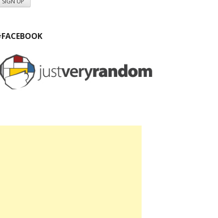
#FACEBOOK