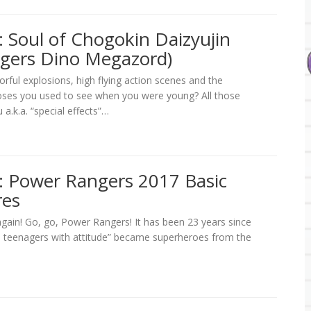
 Soul of Chogokin Daizyujin
gers Dino Megazord)
ful explosions, high flying action scenes and the
oses you used to see when you were young? All those
 a.k.a. “special effects”…
: Power Rangers 2017 Basic
res
again! Go, go, Power Rangers! It has been 23 years since
 teenagers with attitude” became superheroes from the