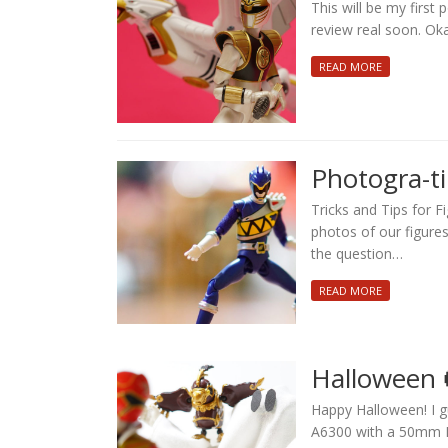
This will be my first 
review real soon. Ok
READ MORE
Photogra-t
Tricks and Tips for 
photos of our figure
the question…
READ MORE
Halloween 
Happy Halloween! I g
A6300 with a 50mm M