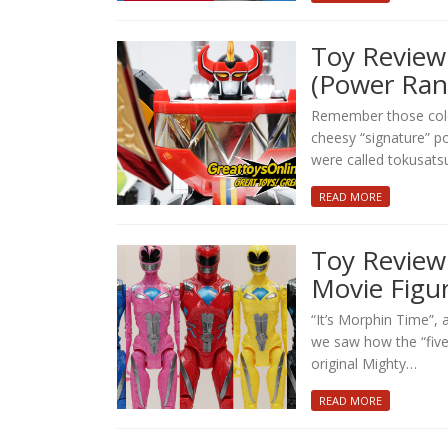
Toy Review:
(Power Ran
Remember those color
cheesy “signature” p
were called tokusatsu
READ MORE
Toy Review
Movie Figu
“It’s Morphin Time”, 
we saw how the “five
original Mighty…
READ MORE