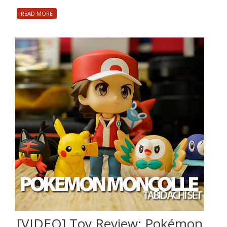
READ MORE
[VIDEO] Toy Review: Pokémon