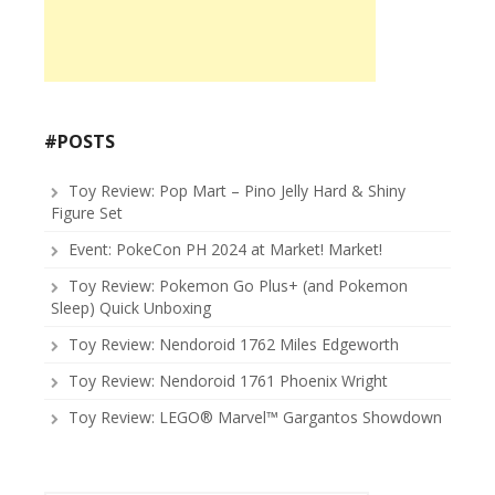
#POSTS
Toy Review: Pop Mart – Pino Jelly Hard & Shiny
Figure Set
Event: PokeCon PH 2024 at Market! Market!
Toy Review: Pokemon Go Plus+ (and Pokemon
Sleep) Quick Unboxing
Toy Review: Nendoroid 1762 Miles Edgeworth
Toy Review: Nendoroid 1761 Phoenix Wright
Toy Review: LEGO® Marvel™ Gargantos Showdown