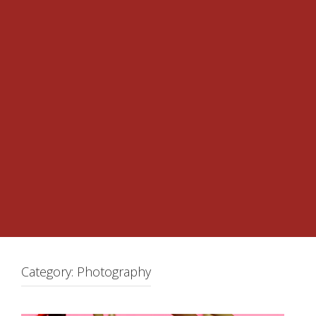
Category:
Photography