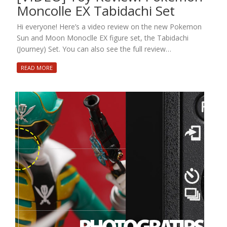
Moncolle EX Tabidachi Set
Hi everyone! Here’s a video review on the new Pokemon
Sun and Moon Monoclle EX figure set, the Tabidachi
(Journey) Set. You can also see the full review…
READ MORE