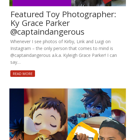
Featured Toy Photographer:
Ky Grace Parker
@captaindangerous
Whenever I see photos of Kirby, Link and Luigi on
Instagram – the only person that comes to mind is
@captaindangerous a.k.a. Kyleigh Grace Parker! I can
say…
READ MORE