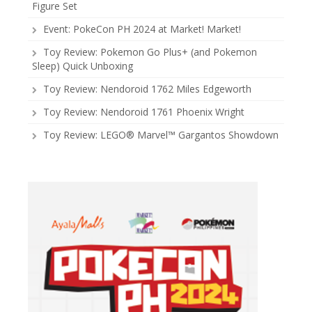
Figure Set
Event: PokeCon PH 2024 at Market! Market!
Toy Review: Pokemon Go Plus+ (and Pokemon
Sleep) Quick Unboxing
Toy Review: Nendoroid 1762 Miles Edgeworth
Toy Review: Nendoroid 1761 Phoenix Wright
Toy Review: LEGO® Marvel™ Gargantos Showdown