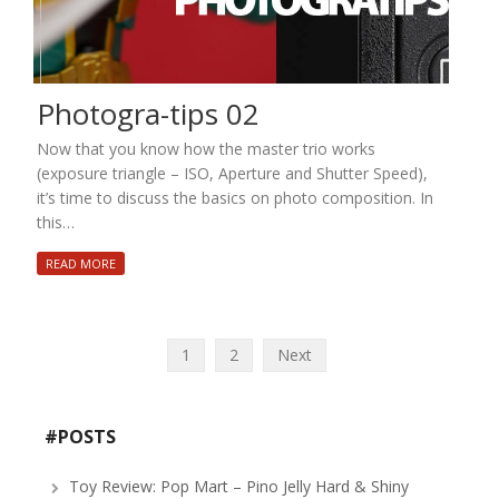
Photogra-tips 02
Now that you know how the master trio works
(exposure triangle – ISO, Aperture and Shutter Speed),
it’s time to discuss the basics on photo composition. In
this…
READ MORE
Posts
1
2
Next
navigation
#POSTS
Toy Review: Pop Mart – Pino Jelly Hard & Shiny