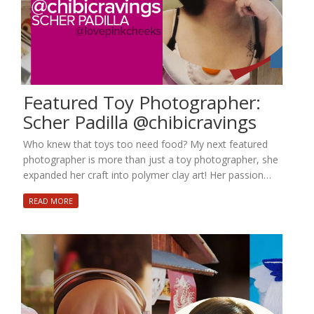
Featured Toy Photographer:
Scher Padilla @chibicravings
Who knew that toys too need food? My next featured
photographer is more than just a toy photographer, she
expanded her craft into polymer clay art! Her passion…
READ MORE