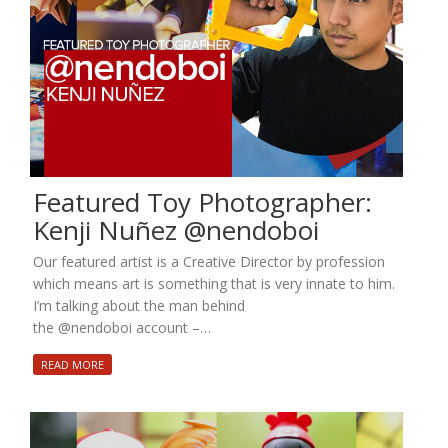
Featured Toy Photographer:
Kenji Nuñez @nendoboi
Our featured artist is a Creative Director by profession
which means art is something that is very innate to him.
I’m talking about the man behind
the @nendoboi account –…
READ MORE