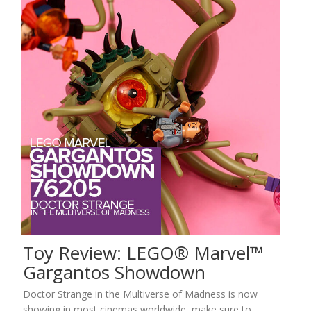
Toy Review: LEGO® Marvel™
Gargantos Showdown
Doctor Strange in the Multiverse of Madness is now
showing in most cinemas worldwide, make sure to