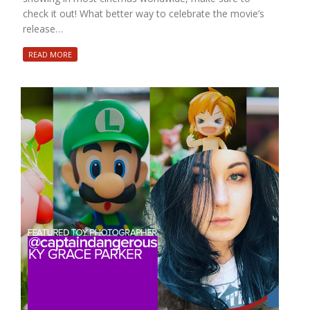
check it out! What better way to celebrate the movie’s
release…
READ MORE