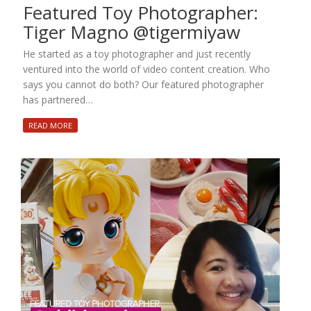
Featured Toy Photographer:
Tiger Magno @tigermiyaw
He started as a toy photographer and just recently
ventured into the world of video content creation. Who
says you cannot do both? Our featured photographer
has partnered…
READ MORE