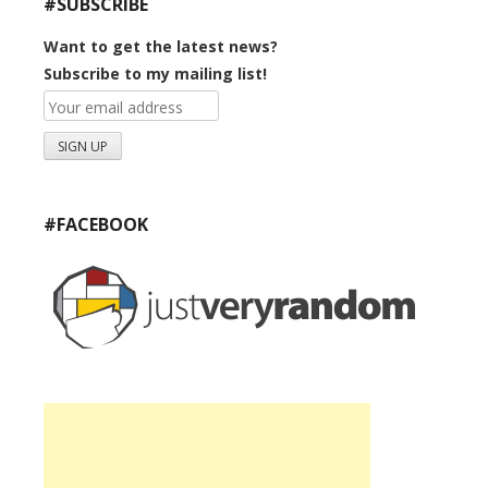
#SUBSCRIBE
Want to get the latest news?
Subscribe to my mailing list!
#FACEBOOK