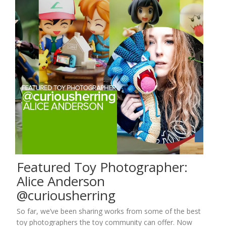
Featured Toy Photographer:
Alice Anderson
@curiousherring
So far, we’ve been sharing works from some of the best
toy photographers the toy community can offer. Now