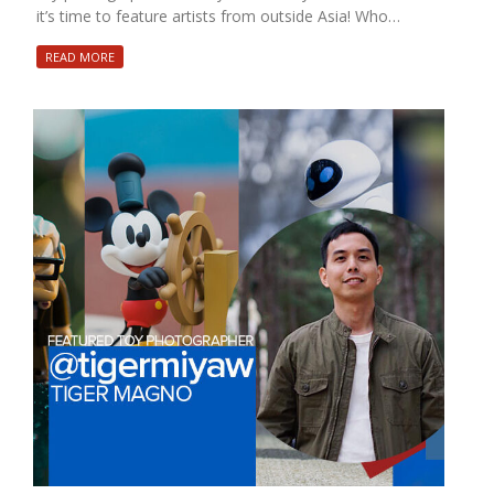
it’s time to feature artists from outside Asia! Who…
READ MORE