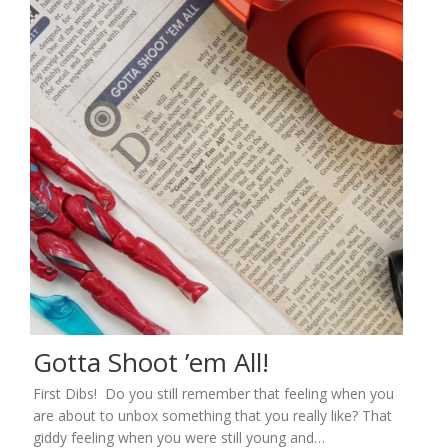
Gotta Shoot ’em All!
First Dibs! Do you still remember that feeling when you
are about to unbox something that you really like? That
giddy feeling when you were still young and…