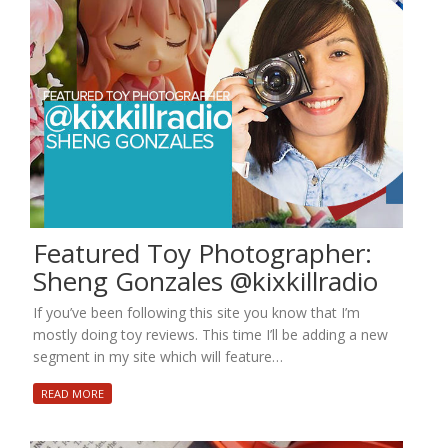
Featured Toy Photographer:
Sheng Gonzales @kixkillradio
If you’ve been following this site you know that I’m
mostly doing toy reviews. This time I’ll be adding a new
segment in my site which will feature…
READ MORE