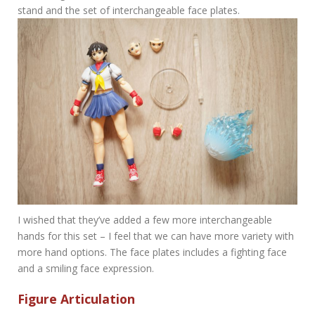
stand and the set of interchangeable face plates.
I wished that they’ve added a few more interchangeable
hands for this set – I feel that we can have more variety with
more hand options. The face plates includes a fighting face
and a smiling face expression.
Figure Articulation