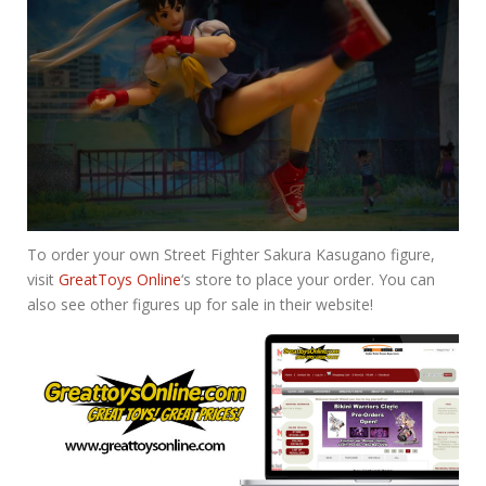
To order your own Street Fighter Sakura Kasugano figure,
visit
GreatToys Online
‘s store to place your order. You can
also see other figures up for sale in their website!