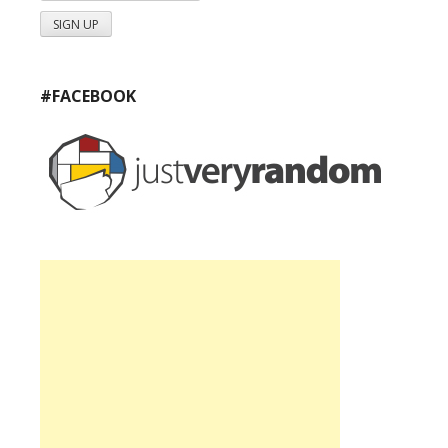
#FACEBOOK