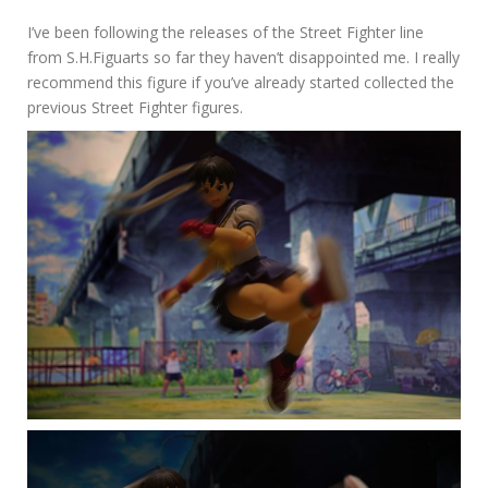
I’ve been following the releases of the Street Fighter line
from S.H.Figuarts so far they haven’t disappointed me. I really
recommend this figure if you’ve already started collected the
previous Street Fighter figures.