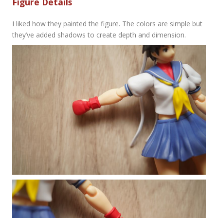
Figure Details
I liked how they painted the figure. The colors are simple but
they’ve added shadows to create depth and dimension.