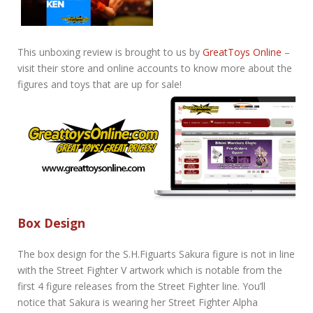
This unboxing review is brought to us by
GreatToys Online
–
visit their store and online accounts to know more about the
figures and toys that are up for sale!
Box Design
The box design for the S.H.Figuarts Sakura figure is not in line
with the Street Fighter V artwork which is notable from the
first 4 figure releases from the Street Fighter line. You’ll
notice that Sakura is wearing her Street Fighter Alpha