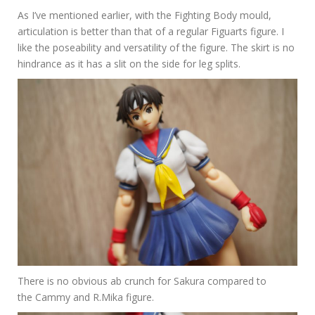
As I’ve mentioned earlier, with the Fighting Body mould,
articulation is better than that of a regular Figuarts figure. I
like the poseability and versatility of the figure. The skirt is no
hindrance as it has a slit on the side for leg splits.
There is no obvious ab crunch for Sakura compared to
the Cammy and R.Mika figure.