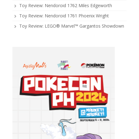
Toy Review: Nendoroid 1762 Miles Edgeworth
Toy Review: Nendoroid 1761 Phoenix Wright
Toy Review: LEGO® Marvel™ Gargantos Showdown