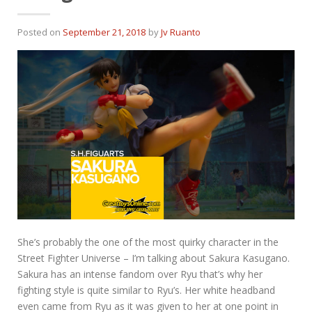
Posted on
September 21, 2018
by
Jv Ruanto
She’s probably the one of the most quirky character in the
Street Fighter Universe – I’m talking about Sakura Kasugano.
Sakura has an intense fandom over Ryu that’s why her
fighting style is quite similar to Ryu’s. Her white headband
even came from Ryu as it was given to her at one point in