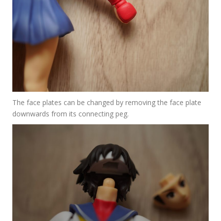
The face plates can be changed by removing the face plate
downwards from its connecting peg.