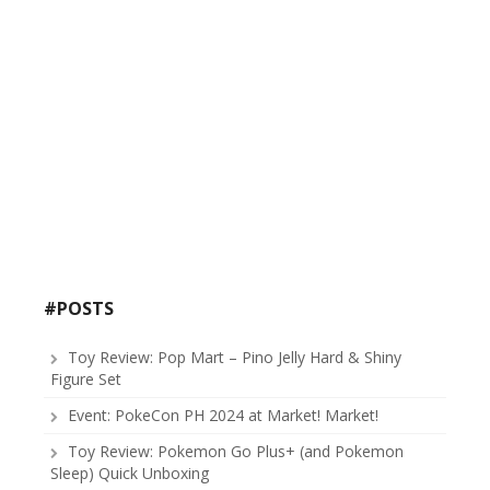
#POSTS
Toy Review: Pop Mart – Pino Jelly Hard & Shiny
Figure Set
Event: PokeCon PH 2024 at Market! Market!
Toy Review: Pokemon Go Plus+ (and Pokemon
Sleep) Quick Unboxing