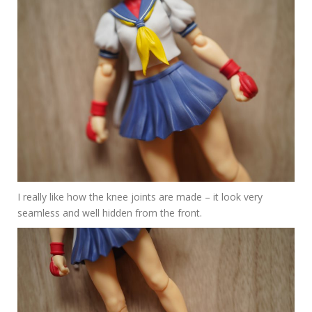
I really like how the knee joints are made – it look very
seamless and well hidden from the front.