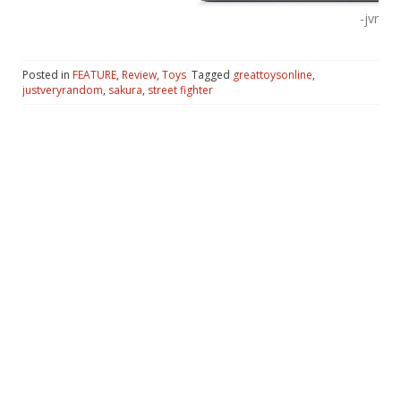
-jvr
Posted in
FEATURE
,
Review
,
Toys
Tagged
greattoysonline
,
justveryrandom
,
sakura
,
street fighter