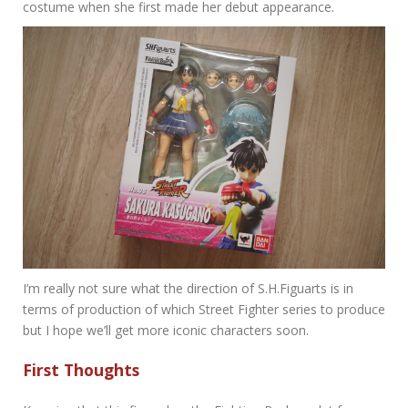
costume when she first made her debut appearance.
I’m really not sure what the direction of S.H.Figuarts is in
terms of production of which Street Fighter series to produce
but I hope we’ll get more iconic characters soon.
First Thoughts