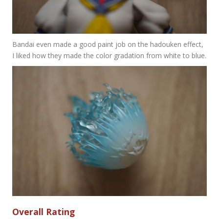
Bandai even made a good paint job on the hadouken effect,
I liked how they made the color gradation from white to blue.
Overall Rating