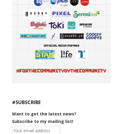
#SUBSCRIBE
Want to get the latest news?
Subscribe to my mailing list!