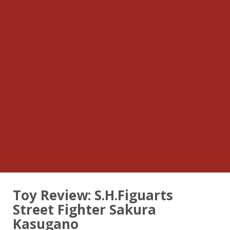
Toy Review: S.H.Figuarts
Street Fighter Sakura
Kasugano