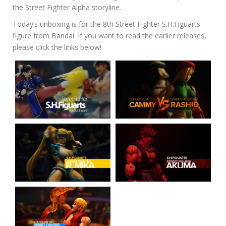
the Street Fighter Alpha storyline.
Today’s unboxing is for the 8th Street Fighter S.H.Figuarts
figure from Bandai. If you want to read the earlier releases,
please click the links below!