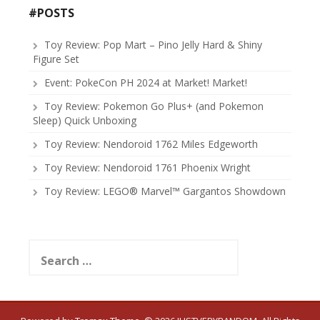
#POSTS
Toy Review: Pop Mart – Pino Jelly Hard & Shiny
Figure Set
Event: PokeCon PH 2024 at Market! Market!
Toy Review: Pokemon Go Plus+ (and Pokemon
Sleep) Quick Unboxing
Toy Review: Nendoroid 1762 Miles Edgeworth
Toy Review: Nendoroid 1761 Phoenix Wright
Toy Review: LEGO® Marvel™ Gargantos Showdown
Search
for: