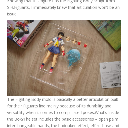
Knowing that this figure has the Fighting Body sculpt from
S.H.Figuarts, I immediately knew that articulation won’t be an
issue.
The Fighting Body mold is basically a better articulation built
for their Figuarts line mainly because of its durability and
versatility when it comes to complicated poses.What’s Inside
the Box?The set includes the basic accessories – open palm
interchangeable hands, the hadouken effect, effect base and